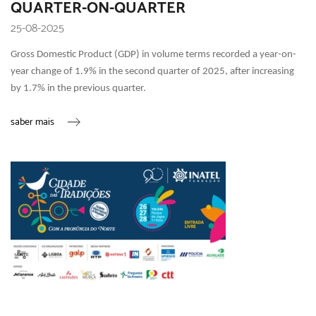
QUARTER-ON-QUARTER
25-08-2025
Gross Domestic Product (GDP) in volume terms recorded a year-on-
year change of 1.9% in the second quarter of 2025, after increasing
by 1.7% in the previous quarter.
saber mais