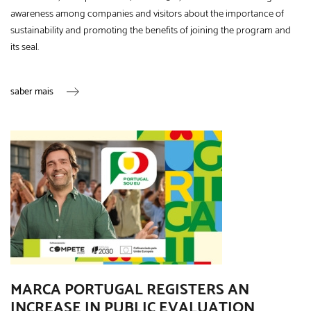
awareness among companies and visitors about the importance of
sustainability and promoting the benefits of joining the program and
its seal.
saber mais
MARCA PORTUGAL REGISTERS AN
INCREASE IN PUBLIC EVALUATION