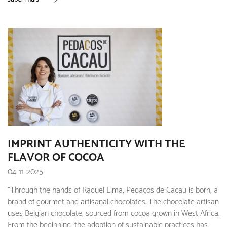
IMPRINT AUTHENTICITY WITH THE
FLAVOR OF COCOA
04-11-2025
"Through the hands of Raquel Lima, Pedaços de Cacau is born, a
brand of gourmet and artisanal chocolates. The chocolate artisan
uses Belgian chocolate, sourced from cocoa grown in West Africa.
From the beginning, the adoption of sustainable practices has