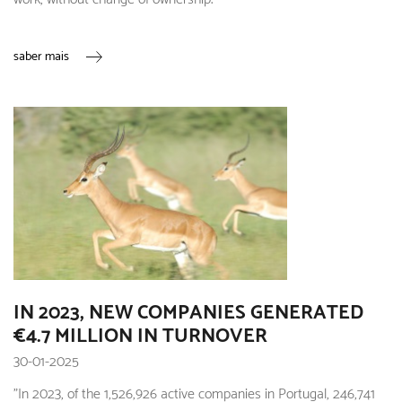
saber mais
IN 2023, NEW COMPANIES GENERATED
€4.7 MILLION IN TURNOVER
30-01-2025
"In 2023, of the 1,526,926 active companies in Portugal, 246,741