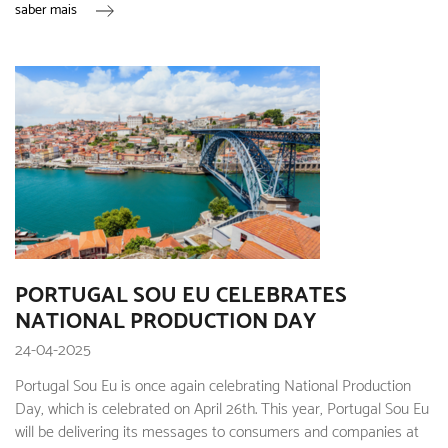
saber mais
PORTUGAL SOU EU CELEBRATES
NATIONAL PRODUCTION DAY
24-04-2025
Portugal Sou Eu is once again celebrating National Production
Day, which is celebrated on April 26th. This year, Portugal Sou Eu
will be delivering its messages to consumers and companies at