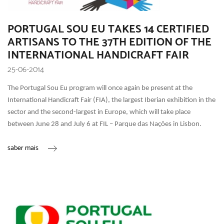
PORTUGAL SOU EU TAKES 14 CERTIFIED
ARTISANS TO THE 37TH EDITION OF THE
INTERNATIONAL HANDICRAFT FAIR
25-06-2014
The Portugal Sou Eu program will once again be present at the
International Handicraft Fair (FIA), the largest Iberian exhibition in the
sector and the second-largest in Europe, which will take place
between June 28 and July 6 at FIL – Parque das Nações in Lisbon.
saber mais