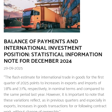
BALANCE OF PAYMENTS AND
INTERNATIONAL INVESTMENT
POSITION: STATISTICAL INFORMATION
NOTE FOR DECEMBER 2024
29-09-2025
"The flash estimate for international trade in goods for the first
quarter of 2025 points to increases in exports and imports of
7.8% and 7.1%, respectively, in nominal terms and compared to
the same period last year. However, it is important to note that
these variations reflect, as in previous quarters and especially in
exports, increases in goods transactions for or following contract
work, without change of ownership."