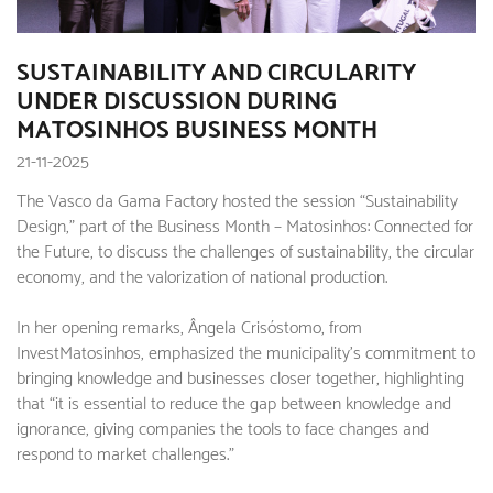
SUSTAINABILITY AND CIRCULARITY
UNDER DISCUSSION DURING
MATOSINHOS BUSINESS MONTH
21-11-2025
The Vasco da Gama Factory hosted the session “Sustainability
Design,” part of the Business Month – Matosinhos: Connected for
the Future, to discuss the challenges of sustainability, the circular
economy, and the valorization of national production.
In her opening remarks, Ângela Crisóstomo, from
InvestMatosinhos, emphasized the municipality's commitment to
bringing knowledge and businesses closer together, highlighting
that “it is essential to reduce the gap between knowledge and
ignorance, giving companies the tools to face changes and
respond to market challenges.”