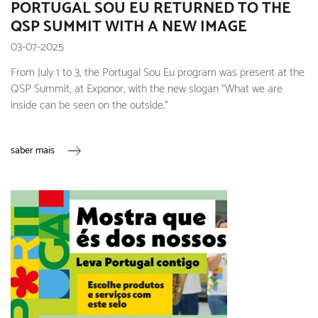
PORTUGAL SOU EU RETURNED TO THE
QSP SUMMIT WITH A NEW IMAGE
03-07-2025
From July 1 to 3, the Portugal Sou Eu program was present at the
QSP Summit, at Exponor, with the new slogan “What we are
inside can be seen on the outside.”
saber mais