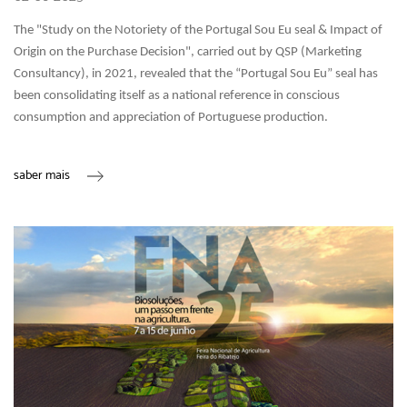
The "Study on the Notoriety of the Portugal Sou Eu seal & Impact of
Origin on the Purchase Decision", carried out by QSP (Marketing
Consultancy), in 2021, revealed that the “Portugal Sou Eu” seal has
been consolidating itself as a national reference in conscious
consumption and appreciation of Portuguese production.
saber mais