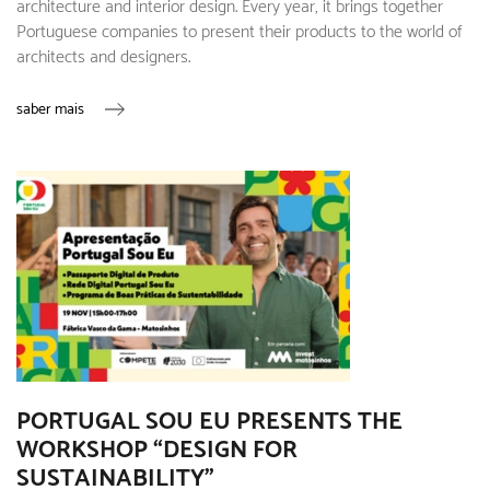
architecture and interior design. Every year, it brings together
Portuguese companies to present their products to the world of
architects and designers.
saber mais
PORTUGAL SOU EU PRESENTS THE
WORKSHOP “DESIGN FOR
SUSTAINABILITY”