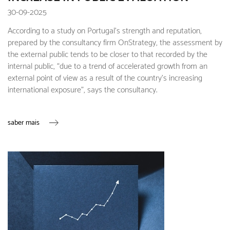
30-09-2025
According to a study on Portugal's strength and reputation,
prepared by the consultancy firm OnStrategy, the assessment by
the external public tends to be closer to that recorded by the
internal public, “due to a trend of accelerated growth from an
external point of view as a result of the country's increasing
international exposure”, says the consultancy.
saber mais