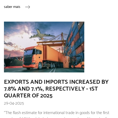
saber mais
EXPORTS AND IMPORTS INCREASED BY
7.8% AND 7.1%, RESPECTIVELY - 1ST
QUARTER OF 2025
29-04-2025
"The flash estimate for international trade in goods for the first