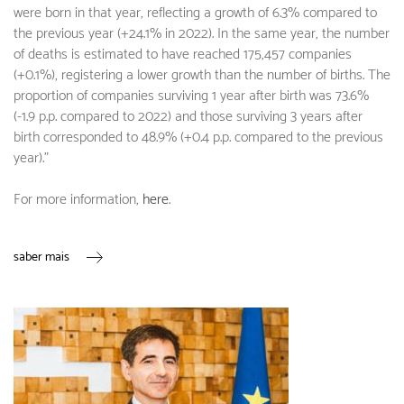
were born in that year, reflecting a growth of 6.3% compared to
the previous year (+24.1% in 2022). In the same year, the number
of deaths is estimated to have reached 175,457 companies
(+0.1%), registering a lower growth than the number of births. The
proportion of companies surviving 1 year after birth was 73.6%
(-1.9 p.p. compared to 2022) and those surviving 3 years after
birth corresponded to 48.9% (+0.4 p.p. compared to the previous
year)."
For more information,
here
.
saber mais