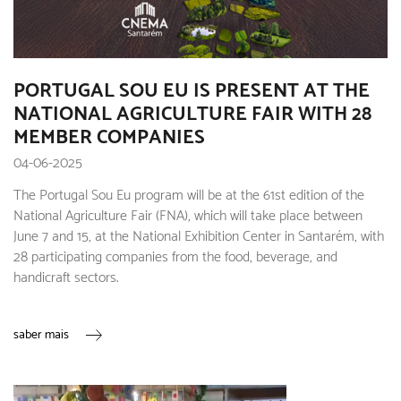
PORTUGAL SOU EU IS PRESENT AT THE
NATIONAL AGRICULTURE FAIR WITH 28
MEMBER COMPANIES
04-06-2025
The Portugal Sou Eu program will be at the 61st edition of the
National Agriculture Fair (FNA), which will take place between
June 7 and 15, at the National Exhibition Center in Santarém, with
28 participating companies from the food, beverage, and
handicraft sectors.
saber mais