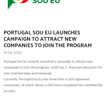
PORTUGAL SOU EU LAUNCHES
CAMPAIGN TO ATTRACT NEW
COMPANIES TO JOIN THE PROGRAM
16-04-2025
Portugal Sou Eu recently launched a campaign to attract new
companies to join the program. Until July 2, there are discounts for
new memberships and renewals.
Currently, Portugal Sou Eu has more than 4,500 registered
companies, of which about 2,000 have completed the membership
process.