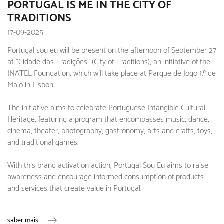
PORTUGAL IS ME IN THE CITY OF
TRADITIONS
17-09-2025
Portugal sou eu will be present on the afternoon of September 27
at “Cidade das Tradições” (City of Traditions), an initiative of the
INATEL Foundation, which will take place at Parque de Jogo 1.º de
Maio in Lisbon.
The initiative aims to celebrate Portuguese Intangible Cultural
Heritage, featuring a program that encompasses music, dance,
cinema, theater, photography, gastronomy, arts and crafts, toys,
and traditional games.
With this brand activation action, Portugal Sou Eu aims to raise
awareness and encourage informed consumption of products
and services that create value in Portugal.
saber mais