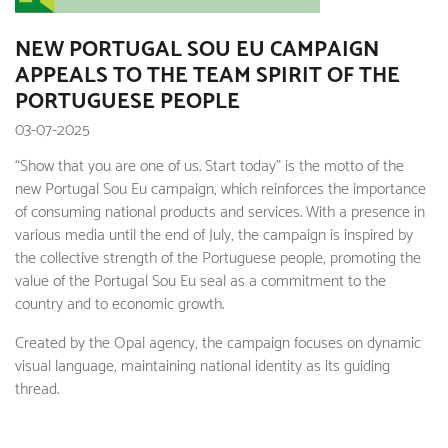
NEW PORTUGAL SOU EU CAMPAIGN
APPEALS TO THE TEAM SPIRIT OF THE
PORTUGUESE PEOPLE
03-07-2025
“Show that you are one of us. Start today” is the motto of the
new Portugal Sou Eu campaign, which reinforces the importance
of consuming national products and services. With a presence in
various media until the end of July, the campaign is inspired by
the collective strength of the Portuguese people, promoting the
value of the Portugal Sou Eu seal as a commitment to the
country and to economic growth.
Created by the Opal agency, the campaign focuses on dynamic
visual language, maintaining national identity as its guiding
thread.