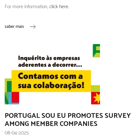
For more information,
click here
.
saber mais
PORTUGAL SOU EU PROMOTES SURVEY
AMONG MEMBER COMPANIES
08-04-2025