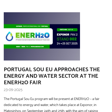
PORTUGAL SOU EU APPROACHES THE
ENERGY AND WATER SECTOR AT THE
ENERH2O FAIR
23-09-2025
The Portugal Sou Eu program will be present at ENERH2O – a fair
dedicated to energy and water, which takes place at Exponor, in
Matosinhos, on September 24th and 25th, with the aim of raising