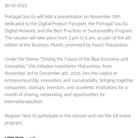
30-10-2025
Portugal Sou Eu will hold a presentation on November 19th
dedicated to the Digital Product Passport, the Portugal Sou Eu
Digital Network, and the Best Practices in Sustainability Program.
The session will take place from 3 pm to 5 pm, as part of the 4th
edition of the Business Month, promoted by Invest Matosinhos.
Under the theme "Driving the Future of the Blue Economy and
Innovation," this initiative transforms Matosinhos, from
November 3rd to December 4th, 2025, into the capital of
entrepreneurship, innovation, and sustainability, bringing together
companies, startups, investors, and academic institutions for a
month of sharing, networking, and opportunities for
internationalization.
Register here to participate in the session and see the full event
program.
saber mais