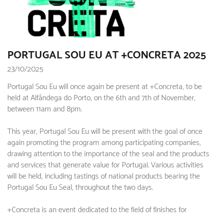
PORTUGAL SOU EU AT +CONCRETA 2025
23/10/2025
Portugal Sou Eu will once again be present at +Concreta, to be
held at Alfândega do Porto, on the 6th and 7th of November,
between 11am and 8pm.
This year, Portugal Sou Eu will be present with the goal of once
again promoting the program among participating companies,
drawing attention to the importance of the seal and the products
and services that generate value for Portugal. Various activities
will be held, including tastings of national products bearing the
Portugal Sou Eu Seal, throughout the two days.
+Concreta is an event dedicated to the field of finishes for