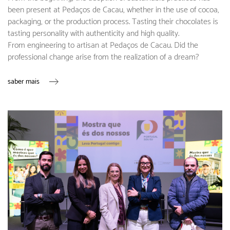
been present at Pedaços de Cacau, whether in the use of cocoa,
packaging, or the production process. Tasting their chocolates is
tasting personality with authenticity and high quality.
From engineering to artisan at Pedaços de Cacau. Did the
professional change arise from the realization of a dream?
saber mais