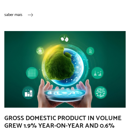
saber mais
GROSS DOMESTIC PRODUCT IN VOLUME
GREW 1.9% YEAR-ON-YEAR AND 0.6%