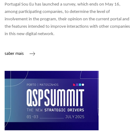
Portugal Sou Eu has launched a survey, which ends on May 16,
among participating companies, to determine the level of
involvement in the program, their opinion on the current portal and
the features intended to improve interactions with other companies
in this new digital network.
saber mais