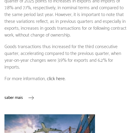
quarter of 2025 points to increases in exports and imports of
7.8% and 7.1%, respectively, in nominal terms and compared to
the same period last year. However, it is important to note that
these variations reflect, as in previous quarters and especially in
exports, increases in goods transactions for or following contract
work, without change of ownership.
Goods transactions thus increased for the third consecutive
quarter, accelerating compared to the previous quarter, when
year-on-year changes were 3.9% for exports and 6.2% for
imports.
For more information,
click here
.
saber mais