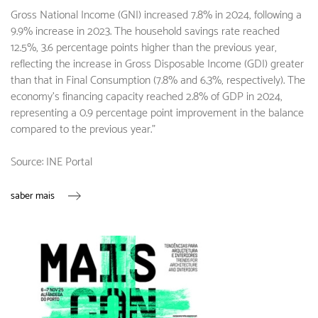
Gross National Income (GNI) increased 7.8% in 2024, following a
9.9% increase in 2023. The household savings rate reached
12.5%, 3.6 percentage points higher than the previous year,
reflecting the increase in Gross Disposable Income (GDI) greater
than that in Final Consumption (7.8% and 6.3%, respectively). The
economy's financing capacity reached 2.8% of GDP in 2024,
representing a 0.9 percentage point improvement in the balance
compared to the previous year."
Source: INE Portal
saber mais