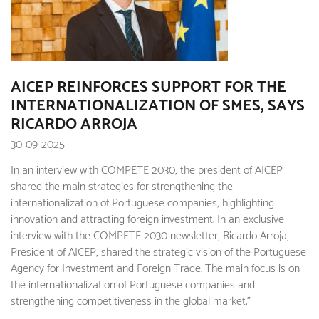
AICEP REINFORCES SUPPORT FOR THE
INTERNATIONALIZATION OF SMES, SAYS
RICARDO ARROJA
30-09-2025
In an interview with COMPETE 2030, the president of AICEP
shared the main strategies for strengthening the
internationalization of Portuguese companies, highlighting
innovation and attracting foreign investment. In an exclusive
interview with the COMPETE 2030 newsletter, Ricardo Arroja,
President of AICEP, shared the strategic vision of the Portuguese
Agency for Investment and Foreign Trade. The main focus is on
the internationalization of Portuguese companies and
strengthening competitiveness in the global market."