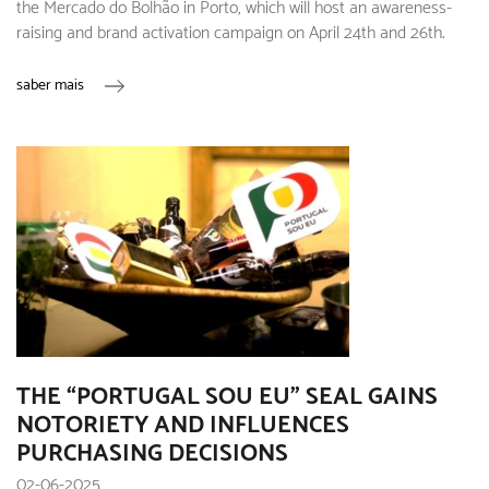
the Mercado do Bolhão in Porto, which will host an awareness-
raising and brand activation campaign on April 24th and 26th.
saber mais
THE “PORTUGAL SOU EU” SEAL GAINS
NOTORIETY AND INFLUENCES
PURCHASING DECISIONS
02-06-2025