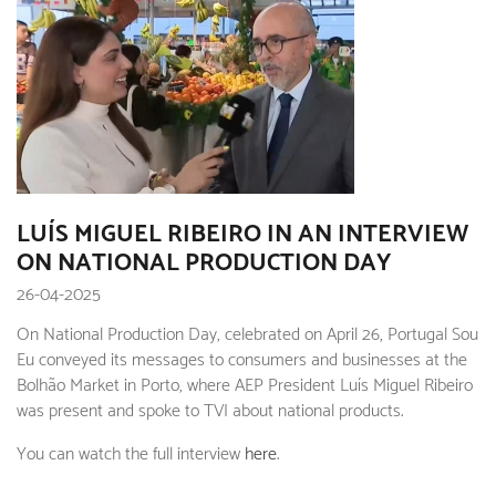
LUÍS MIGUEL RIBEIRO IN AN INTERVIEW
ON NATIONAL PRODUCTION DAY
26-04-2025
On National Production Day, celebrated on April 26, Portugal Sou
Eu conveyed its messages to consumers and businesses at the
Bolhão Market in Porto, where AEP President Luís Miguel Ribeiro
was present and spoke to TVI about national products.
You can watch the full interview
here
.