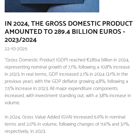
IN 2024, THE GROSS DOMESTIC PRODUCT
AMOUNTED TO 289.4 BILLION EUROS -
2023/2024
22-10-2025
"Gross Domestic Product (GDP) reached €289.4 billion in 2024,
representing nominal growth of 7.1%, following a 10.8% increase
in 2023. In real terms, GDP increased 2.1% in 2024 (3.1% in the
previous year), with the GDP deflator growing 4.8%, following a
7.5% increase in 2023. All major expenditure components
increased, with investment standing out, with a 3.8% increase in
volume.
In 2024, Gross Value Added (GVA) increased 6.9% in nominal
terms and 2.0% in volume, following changes of 11.6% and 3.1%,
respectively, in 2023.