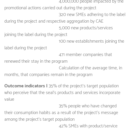
4,000,000 people impacted by the
promotional actions carried out during the project
320 new SMEs adhering to the label
during the project and respective aggregation by CAE
5,000 new products/services
joining the label during the project
100 new establishments joining the
label during the project
471 member companies that
renewed their stay in the program
Calculation of the average time, in
months, that companies remain in the program
Outcome indicators |
35% of the project's target population
who perceive that the seal's products and services incorporate
value
35% people who have changed
their consumption habits as a result of the project's message
among the project's target population
42% SMEs with product/service