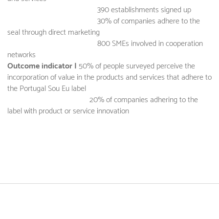
390 establishments signed up
30% of companies adhere to the
seal through direct marketing
800 SMEs involved in cooperation
networks
Outcome indicator |
50% of people surveyed perceive the
incorporation of value in the products and services that adhere to
the Portugal Sou Eu label
20% of companies adhering to the
label with product or service innovation