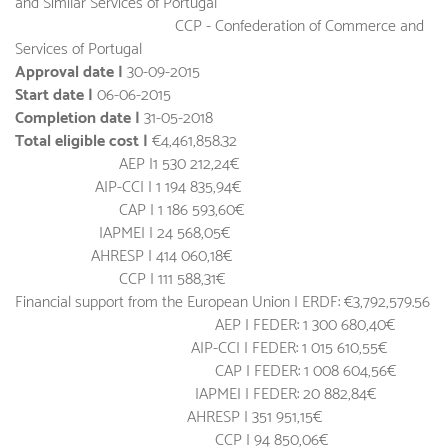
and Similar Services of Portugal
CCP - Confederation of Commerce and
Services of Portugal
Approval date |
30-09-2015
Start date |
06-06-2015
Completion date |
31-05-2018
Total eligible cost |
€4,461,858.32
AEP |1 530 212,24€
AIP-CCI | 1 194 835,94€
CAP | 1 186 593,60€
IAPMEI | 24 568,05€
AHRESP | 414 060,18€
CCP | 111 588,31€
Financial support from the European Union | ERDF: €3,792,579.56
AEP | FEDER: 1 300 680,40€
AIP-CCI | FEDER: 1 015 610,55€
CAP | FEDER: 1 008 604,56€
IAPMEI | FEDER: 20 882,84€
AHRESP | 351 951,15€
CCP | 94 850,06€