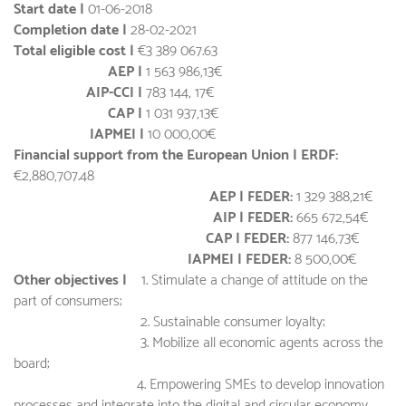
Start date |
01-06-2018
Completion date |
28-02-2021
Total eligible cost |
€3 389 067.63
AEP |
1 563 986,13€
AIP-CCI |
783 144, 17€
CAP |
1 031 937,13€
IAPMEI |
10 000,00€
Financial support from the European Union | ERDF:
€2,880,707.48
AEP | FEDER:
1 329 388,21€
AIP | FEDER:
665 672,54€
CAP | FEDER:
877 146,73€
IAPMEI | FEDER:
8 500,00€
Other objectives |
1. Stimulate a change of attitude on the
part of consumers;
2. Sustainable consumer loyalty;
3. Mobilize all economic agents across the
board;
4. Empowering SMEs to develop innovation
processes and integrate into the digital and circular economy