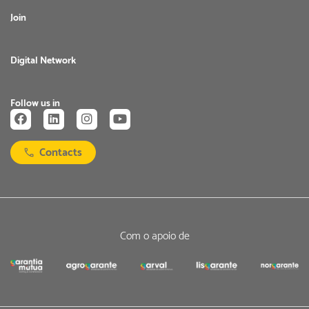
Join
Digital Network
Follow us in
Contacts
Com o apoio de