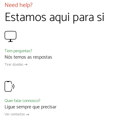
Need help?
Estamos aqui para si
Tem perguntas?
Nós temos as respostas
Tirar dúvidas
Quer falar connosco?
Ligue sempre que precisar
Ver contactos