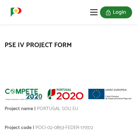
Login
PORTUGAL SOU EU
THE STAMPS
JOIN US
PSE IV PROJECT FORM
Project name |
PORTUGAL SOU EU
Project code |
POCI-02-0853-FEDER-179372