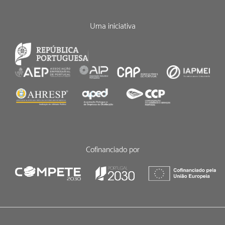
Uma iniciativa
Cofinanciado por