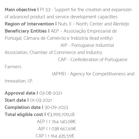
Main objective |
PI 3.3 - Support for the creation and expansion
of advanced product and service development capacities
Region of Intervention |
Nuts II – North, Center and Alentejo
Beneficiary Entities |
AEP – Associação Empresarial de
Portugal, Câmara de Comércio e Indústria (lead entity)
AIP - Portuguese Industrial
Association, Chamber of Commerce and Industry
CAP - Confederation of Portuguese
Farmers
IAPMEI - Agency for Competitiveness and
Innovation, I.P.
Approval date |
03-08-2021
Start date |
01-03-2021
Completion date |
30-09-2023
Total eligible cost |
€3,999,709.28
AEP | 1 764 140,08€
AIP | 1 038 667,69€
CAP | 1 164 435,55€