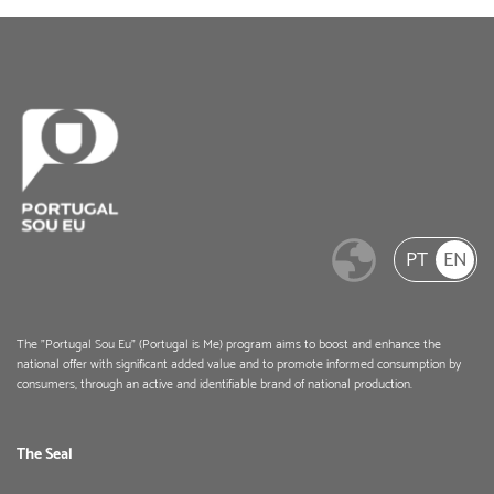
PT
EN
The "Portugal Sou Eu" (Portugal is Me) program aims to boost and enhance the
national offer with significant added value and to promote informed consumption by
consumers, through an active and identifiable brand of national production.
The Seal