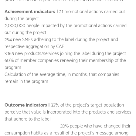
Achievement indicators |
21 promotional actions carried out
during the project
2,000,000 people impacted by the promotional actions carried
out during the project
294 new SMEs adhering to the label during the project and
respective aggregation by CAE
3,165 new products/services joining the label during the project
60% of member companies renewing their membership of the
program
Calculation of the average time, in months, that companies
remain in the program
Outcome indicators |
33% of the project's target population
perceive that value is incorporated into the products and services
that adhere to the label
33% people who have changed their
consumption habits as a result of the project's message among