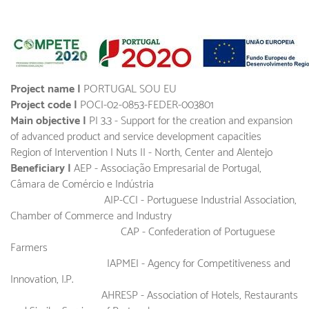
Project name |
PORTUGAL SOU EU
Project code |
POCI-02-0853-FEDER-003801
Main objective |
PI 3.3 - Support for the creation and expansion
of advanced product and service development capacities
Region of Intervention | Nuts II - North, Center and Alentejo
Beneficiary |
AEP - Associação Empresarial de Portugal,
Câmara de Comércio e Indústria
AIP-CCI - Portuguese Industrial Association,
Chamber of Commerce and Industry
CAP - Confederation of Portuguese
Farmers
IAPMEI - Agency for Competitiveness and
Innovation, I.P.
AHRESP - Association of Hotels, Restaurants