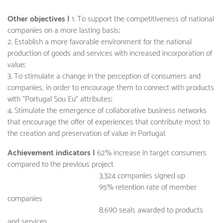
Other objectives |
1. To support the competitiveness of national
companies on a more lasting basis;
2. Establish a more favorable environment for the national
production of goods and services with increased incorporation of
value;
3. To stimulate a change in the perception of consumers and
companies, in order to encourage them to connect with products
with "Portugal Sou Eu" attributes;
4. Stimulate the emergence of collaborative business networks
that encourage the offer of experiences that contribute most to
the creation and preservation of value in Portugal.
Achievement indicators |
62% increase in target consumers
compared to the previous project
3,324 companies signed up
95% retention rate of member
companies
8,690 seals awarded to products
and services