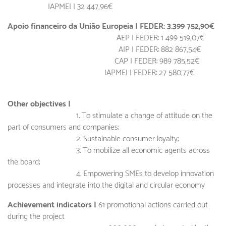
IAPMEI |
32 447,96€
Apoio financeiro da União Europeia | FEDER: 3.399 752,90€
AEP | FEDER: 1 499 519,07€
AIP | FEDER: 882 867,54€
CAP | FEDER: 989 785,52€
IAPMEI | FEDER: 27 580,77€
Other objectives |
1. To stimulate a change of attitude on the
part of consumers and companies;
2. Sustainable consumer loyalty;
3. To mobilize all economic agents across
the board;
4. Empowering SMEs to develop innovation
processes and integrate into the digital and circular economy
Achievement indicators |
61 promotional actions carried out
during the project