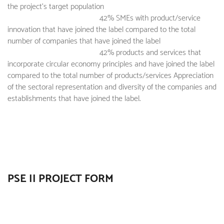
the project's target population
42% SMEs with product/service
innovation that have joined the label compared to the total
number of companies that have joined the label
42% products and services that
incorporate circular economy principles and have joined the label
compared to the total number of products/services Appreciation
of the sectoral representation and diversity of the companies and
establishments that have joined the label.
PSE II PROJECT FORM