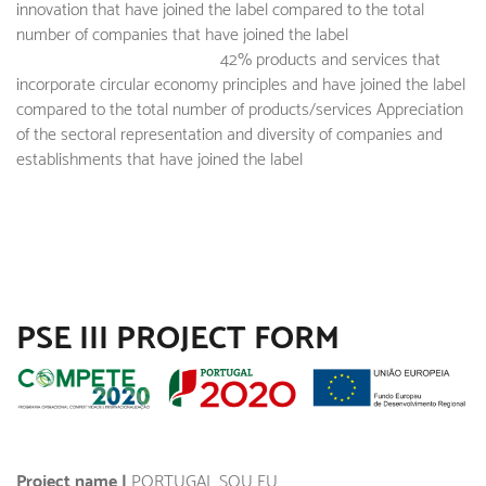
innovation that have joined the label compared to the total
number of companies that have joined the label
42% products and services that
incorporate circular economy principles and have joined the label
compared to the total number of products/services Appreciation
of the sectoral representation and diversity of companies and
establishments that have joined the label
PSE III PROJECT FORM
Project name |
PORTUGAL SOU EU