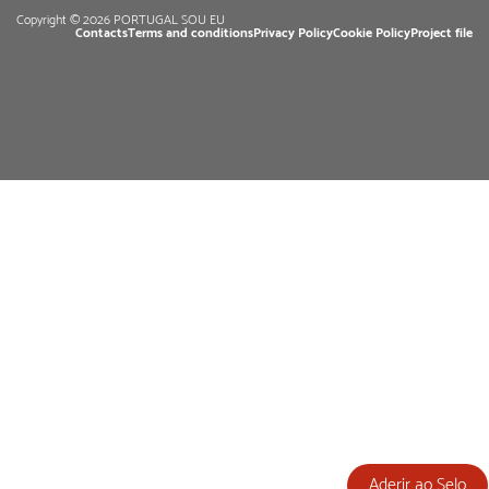
Copyright © 2026 PORTUGAL SOU EU
Contacts
Terms and conditions
Privacy Policy
Cookie Policy
Project file
Aderir ao Selo