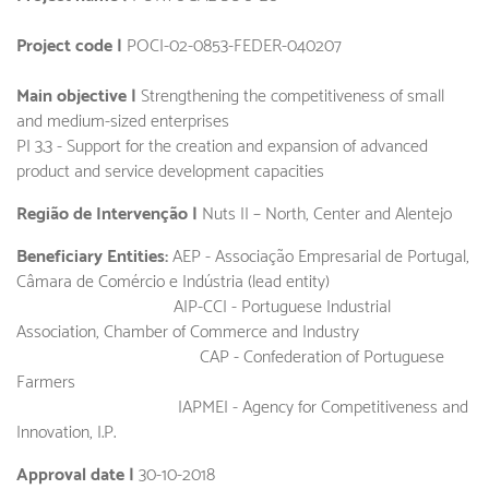
Project code |
POCI-02-0853-FEDER-040207
Main objective |
Strengthening the competitiveness of small
and medium-sized enterprises
PI 3.3 - Support for the creation and expansion of advanced
product and service development capacities
Região de Intervenção |
Nuts II – North, Center and Alentejo
Beneficiary Entities:
AEP - Associação Empresarial de Portugal,
Câmara de Comércio e Indústria (lead entity)
AIP-CCI - Portuguese Industrial
Association, Chamber of Commerce and Industry
CAP - Confederation of Portuguese
Farmers
IAPMEI - Agency for Competitiveness and
Innovation, I.P.
Approval date |
30-10-2018