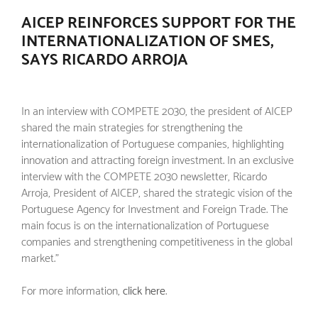
AICEP REINFORCES SUPPORT FOR THE
INTERNATIONALIZATION OF SMES,
SAYS RICARDO ARROJA
In an interview with COMPETE 2030, the president of AICEP
shared the main strategies for strengthening the
internationalization of Portuguese companies, highlighting
innovation and attracting foreign investment. In an exclusive
interview with the COMPETE 2030 newsletter, Ricardo
Arroja, President of AICEP, shared the strategic vision of the
Portuguese Agency for Investment and Foreign Trade. The
main focus is on the internationalization of Portuguese
companies and strengthening competitiveness in the global
market."
For more information,
click here
.