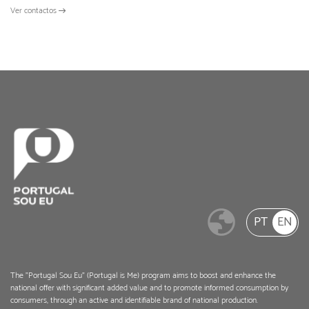
Ver contactos
PT
EN
The "Portugal Sou Eu" (Portugal is Me) program aims to boost and enhance the
national offer with significant added value and to promote informed consumption by
consumers, through an active and identifiable brand of national production.