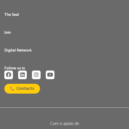
The Seal
Join
Digital Network
Follow us in
Contacts
Com o apoio de