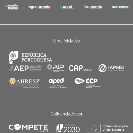
Uma iniciativa
Cofinanciado por