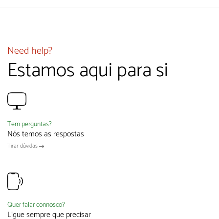
Need help?
Estamos aqui para si
Tem perguntas?
Nós temos as respostas
Tirar dúvidas
Quer falar connosco?
Ligue sempre que precisar