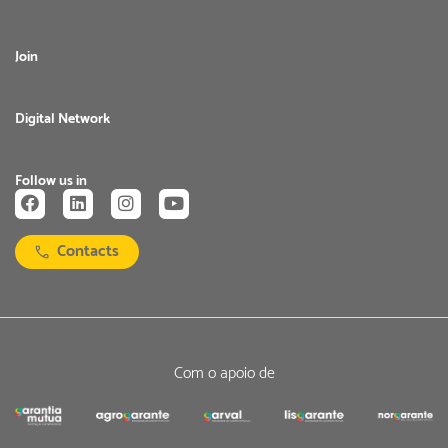
Join
Digital Network
Follow us in
Contacts
Com o apoio de