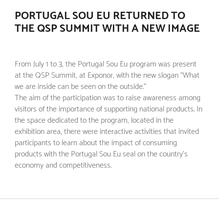
PORTUGAL SOU EU RETURNED TO
THE QSP SUMMIT WITH A NEW IMAGE
From July 1 to 3, the Portugal Sou Eu program was present
at the QSP Summit, at Exponor, with the new slogan “What
we are inside can be seen on the outside.”
The aim of the participation was to raise awareness among
visitors of the importance of supporting national products. In
the space dedicated to the program, located in the
exhibition area, there were interactive activities that invited
participants to learn about the impact of consuming
products with the Portugal Sou Eu seal on the country's
economy and competitiveness.