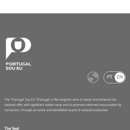
PT
EN
The "Portugal Sou Eu" (Portugal is Me) program aims to boost and enhance the
national offer with significant added value and to promote informed consumption by
consumers, through an active and identifiable brand of national production.
The Seal