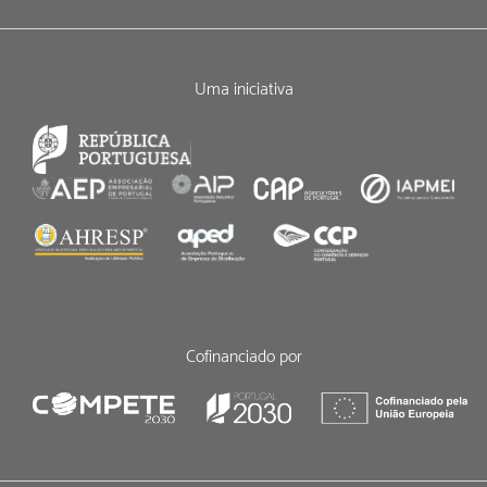
Uma iniciativa
Cofinanciado por