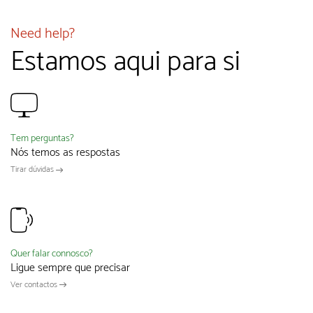
Need help?
Estamos aqui para si
Tem perguntas?
Nós temos as respostas
Tirar dúvidas
Quer falar connosco?
Ligue sempre que precisar
Ver contactos