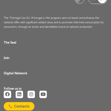
The "Portugal Sou Eu" (Portugal is Me) program aims to boost and enhance the
national offer with significant added value and to promote informed consumption by
consumers, through an active and identifiable brand of national production.
The Seal
Join
Digital Network
Follow us in
Contacts