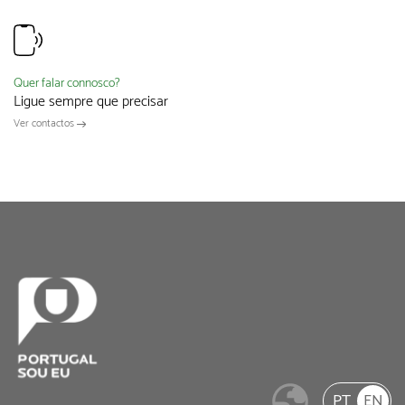
Quer falar connosco?
Ligue sempre que precisar
Ver contactos
PT
EN