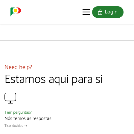
Login
PORTUGAL SOU EU
THE STAMPS
JOIN US
Need help?
Estamos aqui para si
Tem perguntas?
Nós temos as respostas
Tirar dúvidas