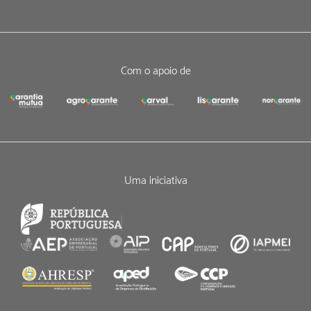
Com o apoio de
Uma iniciativa