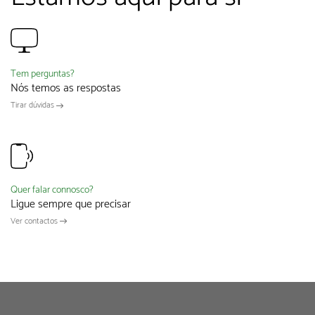
Tem perguntas?
Nós temos as respostas
Tirar dúvidas
Quer falar connosco?
Ligue sempre que precisar
Ver contactos