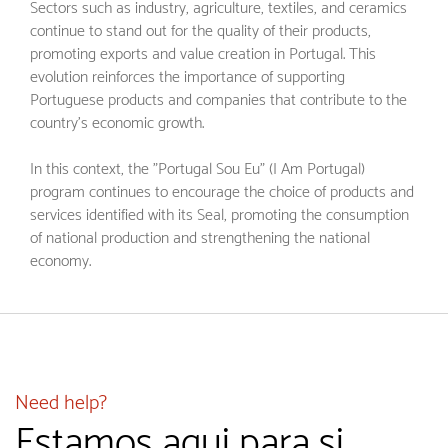
Sectors such as industry, agriculture, textiles, and ceramics
continue to stand out for the quality of their products,
promoting exports and value creation in Portugal. This
evolution reinforces the importance of supporting
Portuguese products and companies that contribute to the
country's economic growth.
In this context, the "Portugal Sou Eu" (I Am Portugal)
program continues to encourage the choice of products and
services identified with its Seal, promoting the consumption
of national production and strengthening the national
economy.
Need help?
Estamos aqui para si