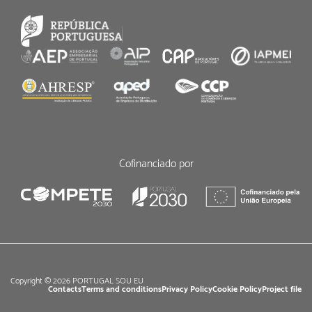
Cofinanciado por
Copyright © 2026 PORTUGAL SOU EU
Contacts
Terms and conditions
Privacy Policy
Cookie Policy
Project file