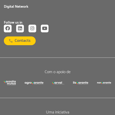
Digital Network
Follow us in
Contacts
Com o apoio de
Uma iniciativa