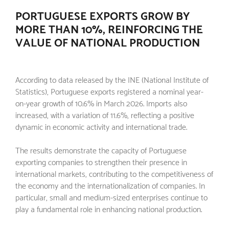
PORTUGUESE EXPORTS GROW BY
MORE THAN 10%, REINFORCING THE
VALUE OF NATIONAL PRODUCTION
According to data released by the INE (National Institute of
Statistics), Portuguese exports registered a nominal year-
on-year growth of 10.6% in March 2026. Imports also
increased, with a variation of 11.6%, reflecting a positive
dynamic in economic activity and international trade.
The results demonstrate the capacity of Portuguese
exporting companies to strengthen their presence in
international markets, contributing to the competitiveness of
the economy and the internationalization of companies. In
particular, small and medium-sized enterprises continue to
play a fundamental role in enhancing national production.