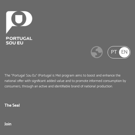
PT
EN
The "Portugal Sou Eu" (Portugal is Me) program aims to boost and enhance the
national offer with significant added value and to promote informed consumption by
consumers, through an active and identifiable brand of national production.
The Seal
Join