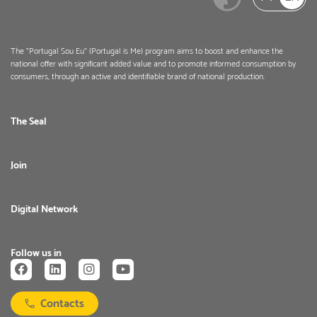
The "Portugal Sou Eu" (Portugal is Me) program aims to boost and enhance the
national offer with significant added value and to promote informed consumption by
consumers, through an active and identifiable brand of national production.
The Seal
Join
Digital Network
Follow us in
Contacts