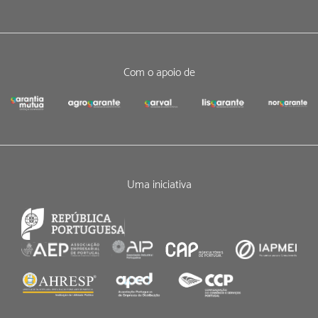
Com o apoio de
Uma iniciativa