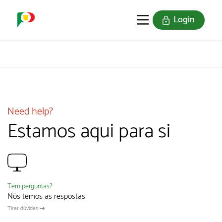
Login
PORTUGAL SOU EU
THE STAMPS
JOIN US
Need help?
Estamos aqui para si
Tem perguntas?
Nós temos as respostas
Tirar dúvidas