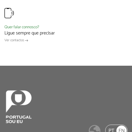
Quer falar connosco?
Ligue sempre que precisar
Ver contactos
PT
EN