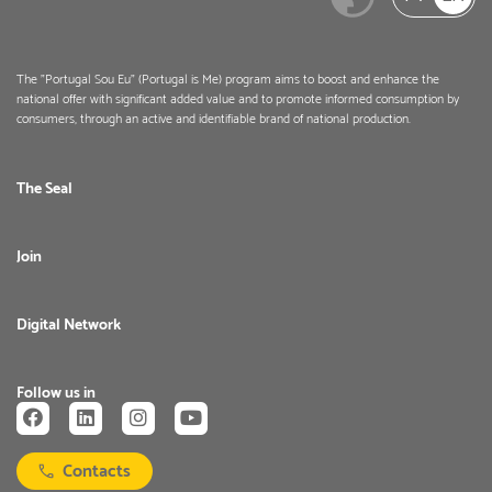
The "Portugal Sou Eu" (Portugal is Me) program aims to boost and enhance the
national offer with significant added value and to promote informed consumption by
consumers, through an active and identifiable brand of national production.
The Seal
Join
Digital Network
Follow us in
Contacts