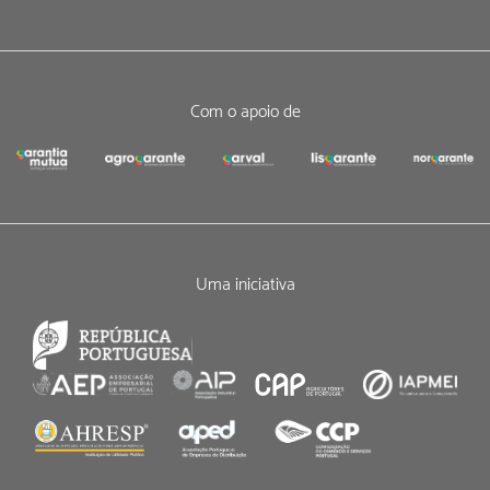
Com o apoio de
Uma iniciativa