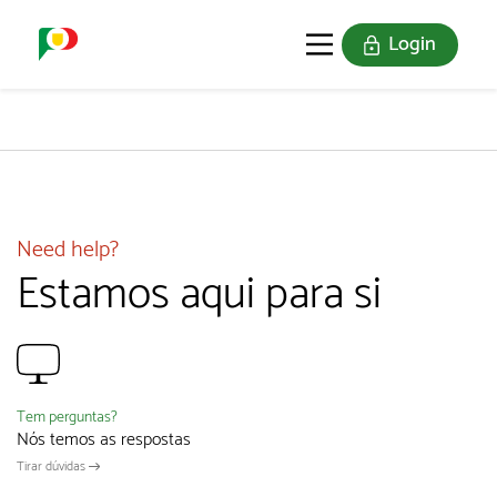
Login
PORTUGAL SOU EU
THE STAMPS
JOIN US
Need help?
Estamos aqui para si
Tem perguntas?
Nós temos as respostas
Tirar dúvidas