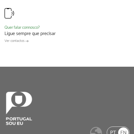
Quer falar connosco?
Ligue sempre que precisar
Ver contactos
PT
EN