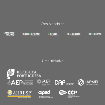
Com o apoio de
Uma iniciativa