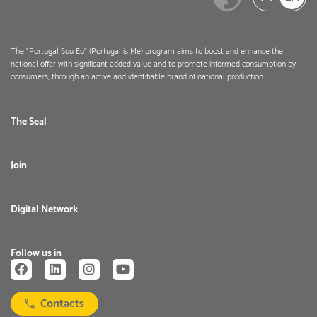
The "Portugal Sou Eu" (Portugal is Me) program aims to boost and enhance the
national offer with significant added value and to promote informed consumption by
consumers, through an active and identifiable brand of national production.
The Seal
Join
Digital Network
Follow us in
Contacts