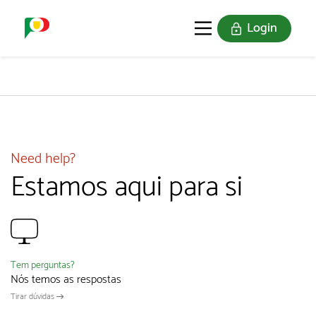
Login
PORTUGAL SOU EU
THE STAMPS
JOIN US
Need help?
Estamos aqui para si
Tem perguntas?
Nós temos as respostas
Tirar dúvidas