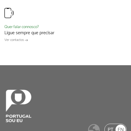
Quer falar connosco?
Ligue sempre que precisar
Ver contactos
PT
EN